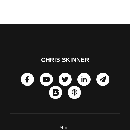
CHRIS SKINNER
About