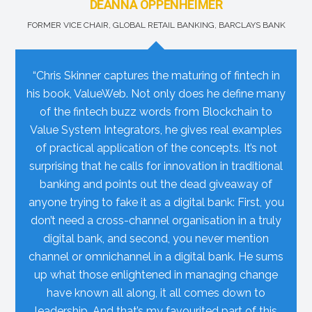
DEANNA OPPENHEIMER
FORMER VICE CHAIR, GLOBAL RETAIL BANKING, BARCLAYS BANK
“Chris Skinner captures the maturing of fintech in
his book, ValueWeb. Not only does he define many
of the fintech buzz words from Blockchain to
Value System Integrators, he gives real examples
of practical application of the concepts. It’s not
surprising that he calls for innovation in traditional
banking and points out the dead giveaway of
anyone trying to fake it as a digital bank: First, you
don’t need a cross-channel organisation in a truly
digital bank, and second, you never mention
channel or omnichannel in a digital bank. He sums
up what those enlightened in managing change
have known all along, it all comes down to
leadership. And that’s my favourited part of this