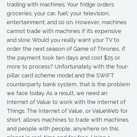
e
e
er
e
trading with machines. Your fridge orders
groceries; your car, fuel; your television,
b
dI
entertainment; and so on. However, machines
o
n
cannot trade with machines if it’s expensive
o
and slow. Would you really want your TV to
k
order the next season of Game of Thrones, if
the payment took ten days and cost $25 or
more to process? Unfortunately with the four-
pillar card scheme model and the SWIFT
counterparty bank system, that is the problem
we face today. As a result, we need an
Internet of Value to work with the Internet of
Things. The Internet of Value, or ValueWeb for
short, allows machines to trade with machines
and people with people, anywhere on this