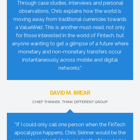
Through case studies, interviews and personal
observations, Chris explains how the world is
moving away from traditional currencies towards
a ValueWeb’. This is another must-read, not only
for those interested in the world of Fintech, but
anyone wanting to get a glimpse of a future where
monetary and non-monetary transfers occur
instantaneously across mobile and digital
networks.”
DAVID M. BREAR
CHIEF THINKER, THINK DIFFERENT GROUP
“If I could only call one person when the FinTech
apocalypse happens, Chris Skinner would be the