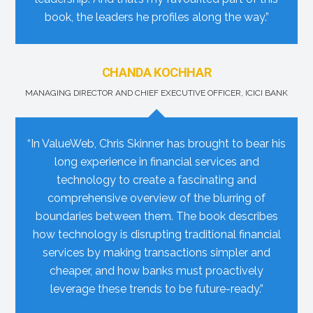
book, the leaders he profiles along the way.”
CHANDA KOCHHAR
MANAGING DIRECTOR AND CHIEF EXECUTIVE OFFICER, ICICI BANK
“In ValueWeb, Chris Skinner has brought to bear his
long experience in financial services and
technology to create a fascinating and
comprehensive overview of the blurring of
boundaries between them. The book describes
how technology is disrupting traditional financial
services by making transactions simpler and
cheaper, and how banks must proactively
leverage these trends to be future-ready.”