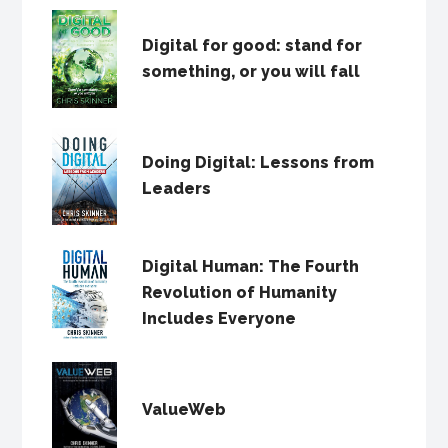
Digital for good: stand for
something, or you will fall
Doing Digital: Lessons from
Leaders
Digital Human: The Fourth
Revolution of Humanity
Includes Everyone
ValueWeb