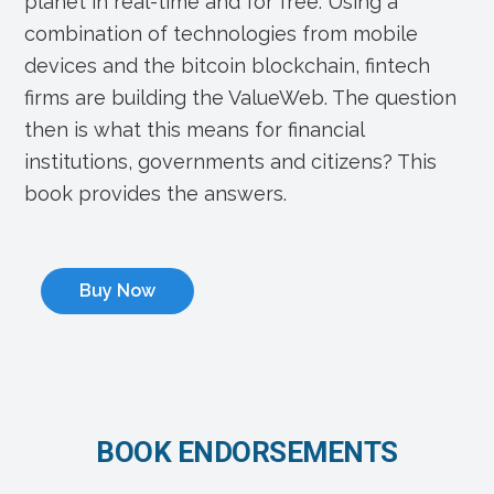
planet in real-time and for free. Using a
combination of technologies from mobile
devices and the bitcoin blockchain, fintech
firms are building the ValueWeb. The question
then is what this means for financial
institutions, governments and citizens? This
book provides the answers.
Buy Now
BOOK ENDORSEMENTS