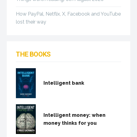
How PayPal, Netflix, X, Facebook and YouTube
lost their way
THE BOOKS
Intelligent bank
Intelligent money: when
money thinks for you