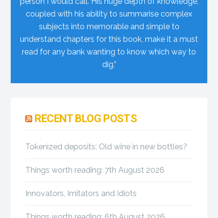
person I would call. His huge depth of knowledge,
coupled with his ability to summarise complex
subjects into memorable and simple to
understand chapters for this book, make it a must
read for any bank wanting to know which way to
dig.”
Primary
RECENT BLOG POSTS
Sidebar
Tokenized deposits: Old wine in new bottles?
Things worth reading: 7th August 2026
Innovators, Imitators and Idiots
Things worth reading: 6th August 2026