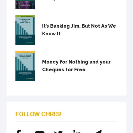
It’s Banking Jim, But Not As We
Know It
Money for Nothing and your
Cheques for Free
FOLLOW CHRIS!