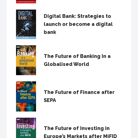
Digital Bank: Strategies to
launch or become a digital
bank
The Future of Banking In a
Globalised World
The Future of Finance after
SEPA
The Future of Investing in
Europe’s Markets after MiFID