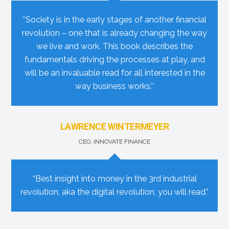
‘’Society is in the early stages of another financial
revolution – one that is already changing the way
we live and work. This book describes the
fundamentals driving the processes at play, and
will be an invaluable read for all interested in the
way business works.’’
LAWRENCE WINTERMEYER
CEO, INNOVATE FINANCE
“Best insight into money in the 3rd industrial
revolution, aka the digital revolution, you will read.”