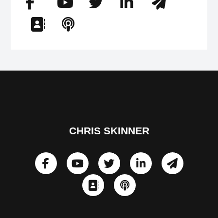
CHRIS SKINNER