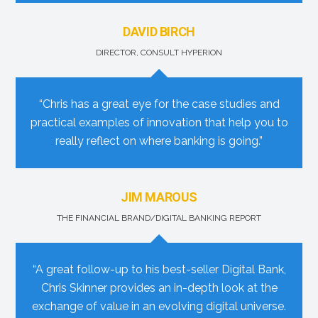
DAVID BIRCH
DIRECTOR, CONSULT HYPERION
“Chris has a great eye for the case studies and
practical examples of innovation that help you to
really reflect on where banking is going.”
JIM MAROUS
THE FINANCIAL BRAND/DIGITAL BANKING REPORT
“A great follow-up to his best-seller Digital Bank,
Chris Skinner provides an in-depth look at the
exchange of value in an evolving digital universe.