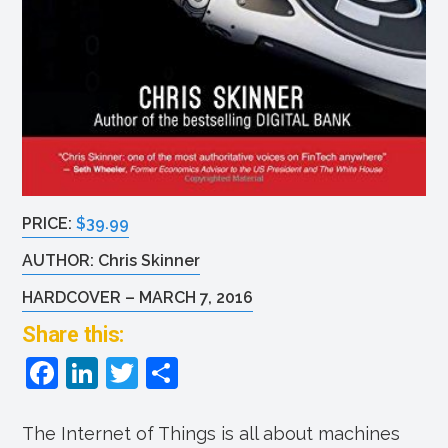
PRICE:
$39.99
AUTHOR: Chris Skinner
HARDCOVER – MARCH 7, 2016
Share this:
F
Li
T
S
a
n
w
h
c
k
itt
ar
The Internet of Things is all about machines