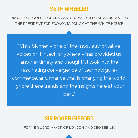
SETH WHEELER
BROOKINGS GUEST SCHOLAR AND FORMER SPECIAL ASSISTANT TO
THE PRESIDENT FOR ECONOMIC POLICY AT THE WHITE HOUSE
“Chris Skinner – one of the most authoritative
voices on Fintech anywhere – has provided us
another timely and thoughtful look into the
fascinating convergence of technology, e-
commerce, and finance that is changing the world.
Ignore these trends and the insights here at your
peril.”
SIR ROGER GIFFORD
FORMER LORD MAYOR OF LONDON AND CEO SEB UK