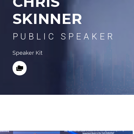
CHRIS
SKINNER
PUBLIC SPEAKER
Speaker Kit