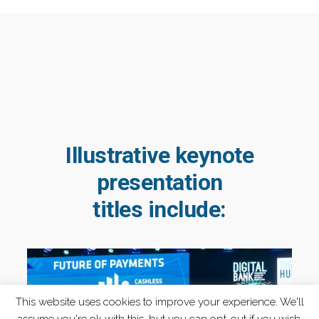
Illustrative keynote
presentation
titles include:
This website uses cookies to improve your experience. We'll