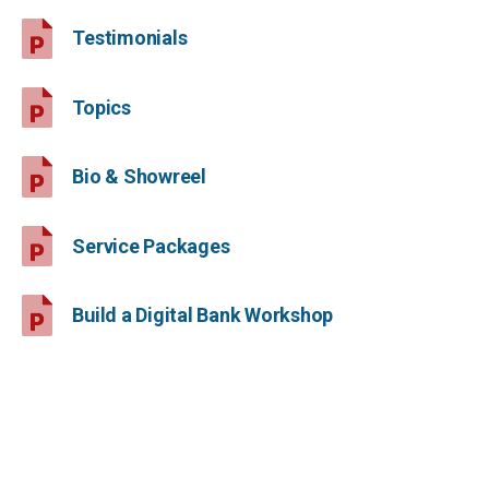
Testimonials
Topics
Bio & Showreel
Service Packages
Build a Digital Bank Workshop