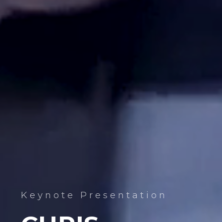
Keynote Presentation