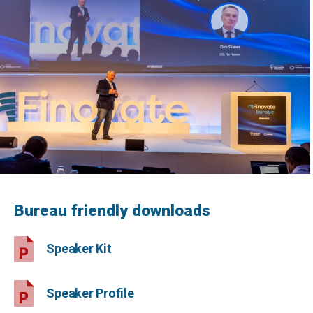
Bureau friendly downloads
Speaker Kit
Speaker Profile