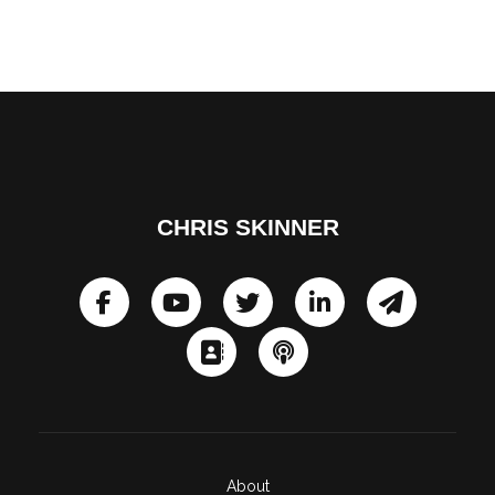
CHRIS SKINNER
About