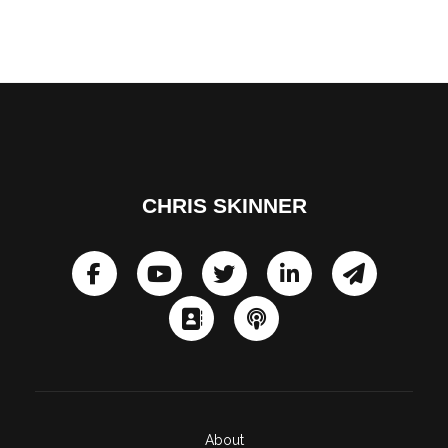
CHRIS SKINNER
About