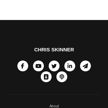
CHRIS SKINNER
About