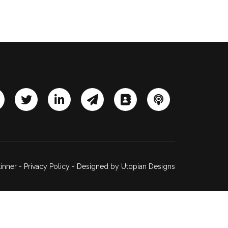
inner -
Privacy Policy
- Designed by
Utopian Designs