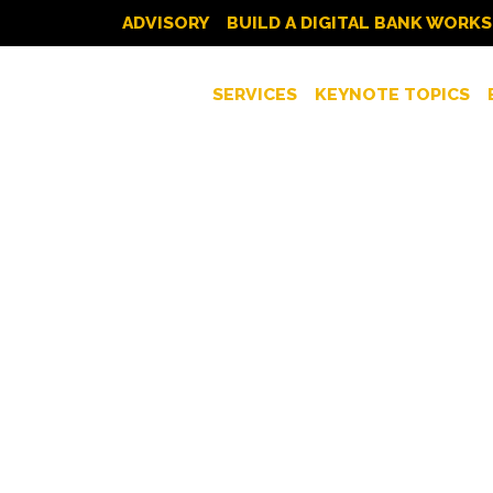
ADVISORY
BUILD A DIGITAL BANK WORK
SERVICES
KEYNOTE TOPICS