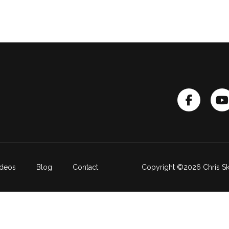
ideos
Blog
Contact
Copyright ©2026 Chris Sk