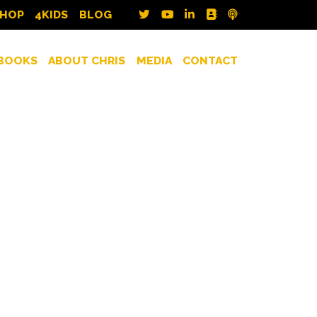
SHOP
4KIDS
BLOG
BOOKS
ABOUT CHRIS
MEDIA
CONTACT