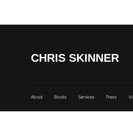
CHRIS SKINNER
About
Books
Services
Press
V