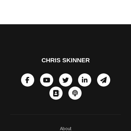
CHRIS SKINNER
About