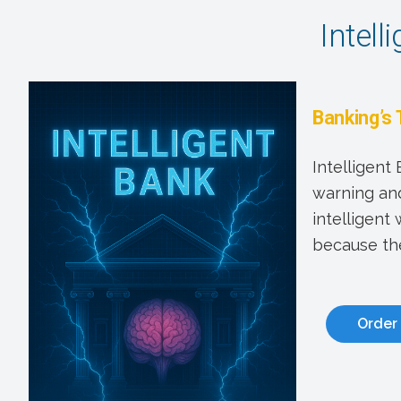
Intell
Banking’s 
Intelligent
warning and
intelligent
because the
Order