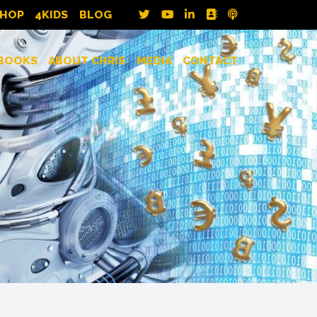
SHOP
4KIDS
BLOG
BOOKS
ABOUT CHRIS
MEDIA
CONTACT