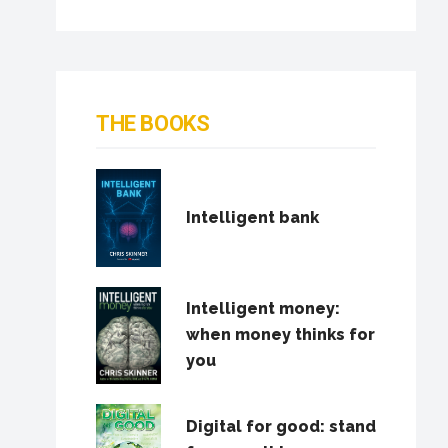
THE BOOKS
Intelligent bank
Intelligent money:
when money thinks for
you
Digital for good: stand