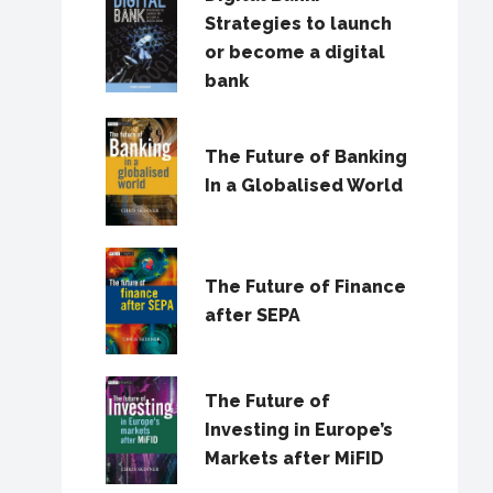
Strategies to launch
or become a digital
bank
The Future of Banking
In a Globalised World
The Future of Finance
after SEPA
The Future of
Investing in Europe’s
Markets after MiFID