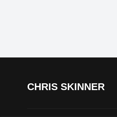
CHRIS SKINNER