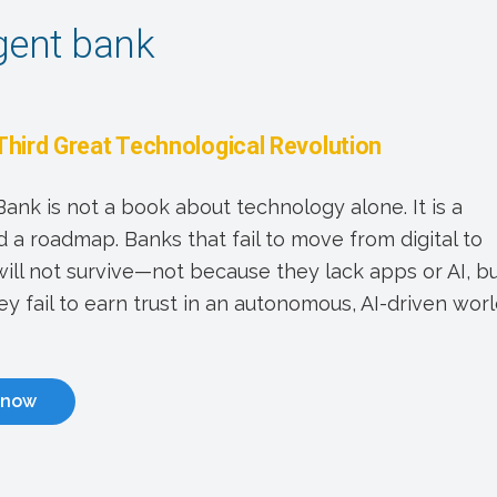
igent bank
Third Great Technological Revolution
 Bank is not a book about technology alone. It is a
 a roadmap. Banks that fail to move from digital to
 will not survive—not because they lack apps or AI, b
y fail to earn trust in an autonomous, AI-driven worl
 now