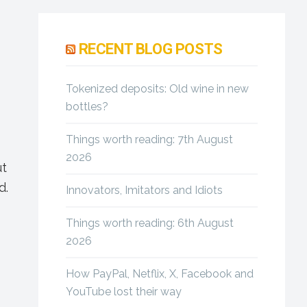
Primary
Sidebar
RECENT BLOG POSTS
Tokenized deposits: Old wine in new
bottles?
Things worth reading: 7th August
2026
ut
d.
Innovators, Imitators and Idiots
Things worth reading: 6th August
2026
How PayPal, Netflix, X, Facebook and
YouTube lost their way