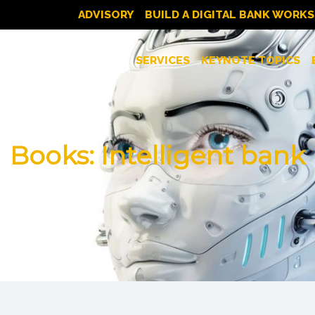
ADVISORY
BUILD A DIGITAL BANK WORK
SERVICES
KEYNOTE TOPICS
Books: Intelligent bank