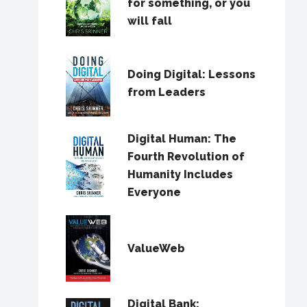
for something, or you
will fall
Doing Digital: Lessons
from Leaders
Digital Human: The
Fourth Revolution of
Humanity Includes
Everyone
ValueWeb
Digital Bank: