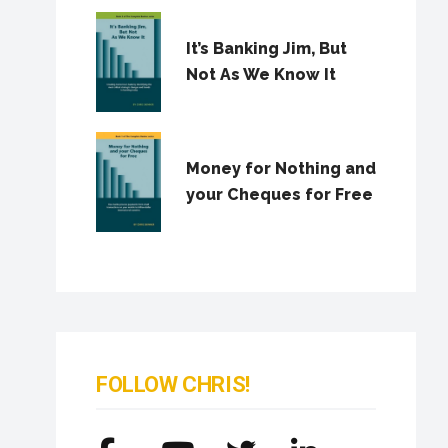
It’s Banking Jim, But
Not As We Know It
Money for Nothing and
your Cheques for Free
FOLLOW CHRIS!